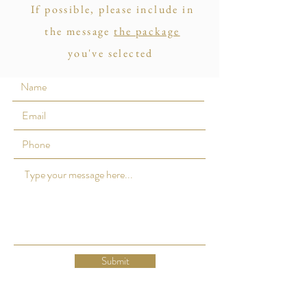
If possible, please include in
the message
the package
you've selected
Submit